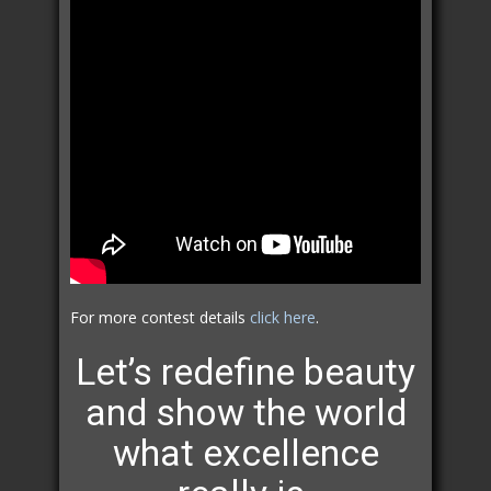
For more contest details
click here
.
Let’s redefine beauty
and show the world
what excellence