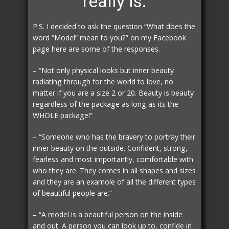
really is.
P.S. I decided to ask the question “What does the
word “Model” mean to you?” on my Facebook
page here are some of the responses.
– “Not only physical looks but inner beauty
radiating through for the world to love, no
matter if you are a size 2 or 20. Beauty is beauty
regardless of the package as long as its the
WHOLE package!”
– “Someone who has the bravery to portray their
inner beauty on the outside. Confident, strong,
fearless and most importantly, comfortable with
who they are. They comes in all shapes and sizes
and they are an examole of all the different types
of beautiful people are.”
– “A model is a beautiful person on the inside
and out. A person you can look up to, confide in