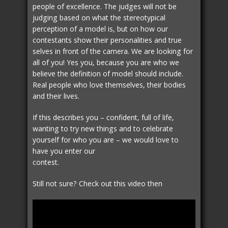
people of excellence. The judges will not be
judging based on what the stereotypical
perception of a model is, but on how our
contestants show their personalities and true
selves in front of the camera. We are looking for
all of you! Yes you, because you are who we
believe the definition of model should include.
Real people who love themselves, their bodies
and their lives.
If this describes you – confident, full of life,
wanting to try new things and to celebrate
yourself for who you are – we would love to
have you enter our
contest.
Still not sure? Check out this video then