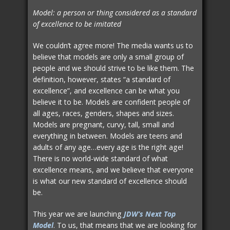
Model: a person or thing considered as a standard
of excellence to be imitated
We couldn’t agree more! The media wants us to
believe that models are only a small group of
people and we should strive to be like them. The
definition, however, states “a standard of
excellence”, and excellence can be what you
believe it to be. Models are confident people of
all ages, races, genders, shapes and sizes.
Models are pregnant, curvy, tall, small and
everything in between. Models are teens and
adults of any age…every age is the right age!
There is no world-wide standard of what
excellence means, and we believe that everyone
is what our new standard of excellence should
be.
This year we are launching
JDW’s Next Top
Model
. To us, that means that we are looking for