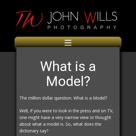
What is a
Model?
The million dollar question. What is a Model?
Well, if you were to look in the press and on TV,
one might have a very narrow view or thought
about what a model is. So, what does the
dictionary say?