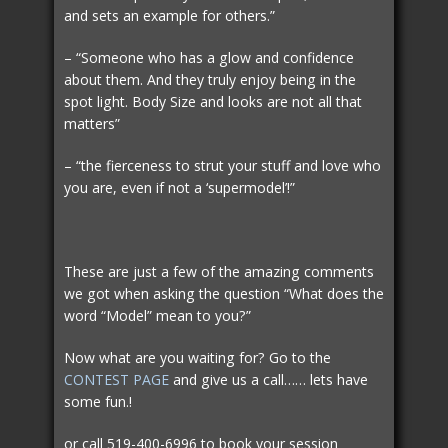
and sets an example for others.”
– “Someone who has a glow and confidence
about them. And they truly enjoy being in the
spot light. Body Size and looks are not all that
matters”
– “the fierceness to strut your stuff and love who
you are, even if not a ‘supermodel’!”
These are just a few of the amazing comments
we got when asking the question “What does the
word “Model” mean to you?”
Now what are you waiting for? Go to the
CONTEST PAGE
and give us a call…… lets have
some fun.!
or call 519-400-6996 to book your session