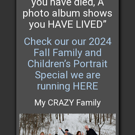
you have died, A
photo album shows
you HAVE LIVED”
Check our our 2024
Fall Family and
Children’s Portrait
Special we are
running HERE
My CRAZY Family