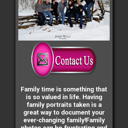
Family time is something that
is so valued in life. Having
family portraits taken is a
great way to document your
ever-changing family!Family
photos can be frustrating and