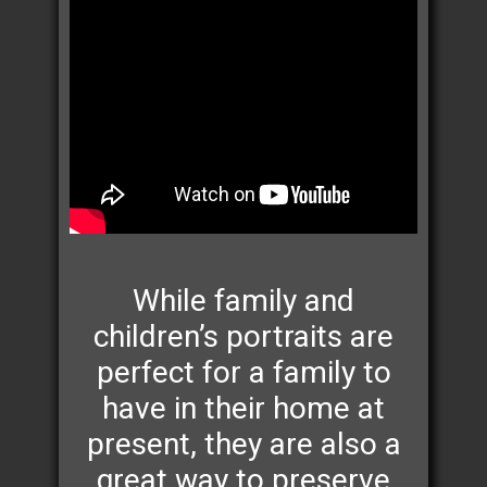
While family and
children’s portraits are
perfect for a family to
have in their home at
present, they are also a
great way to preserve