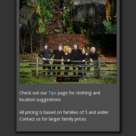
Check out our
Tips
page for clothing and
location suggestions.
All pricing is based on families of 5 and under.
Contact us for larger family prices.