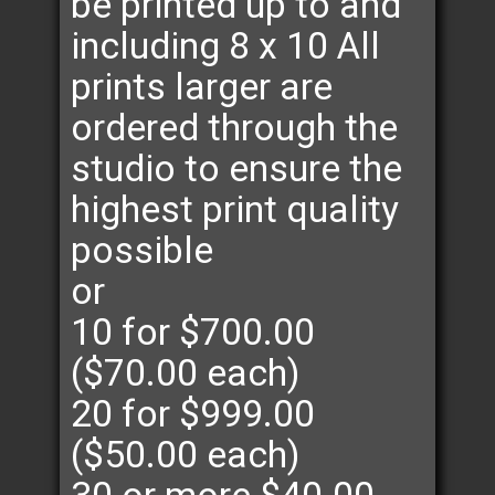
be printed up to and
including 8 x 10 All
prints larger are
ordered through the
studio to ensure the
highest print quality
possible
or
10 for $700.00
($70.00 each)
20 for $999.00
($50.00 each)