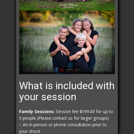
What is included with
your session
Family Sessions:
Session fee $199.00 for up to
5 people (Please contact us for larger groups).
– An in-person or phone consultation prior to
your shoot