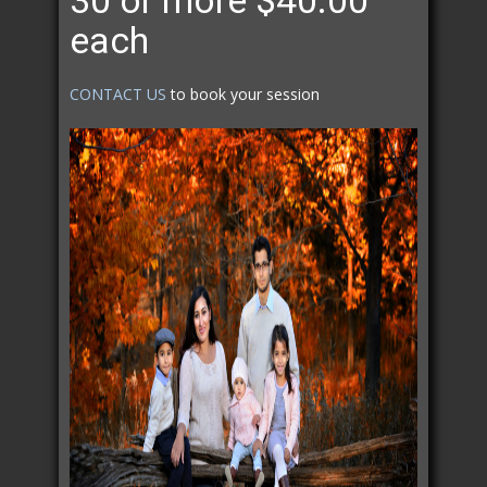
30 or more $40.00
each
CONTACT US
to book your session