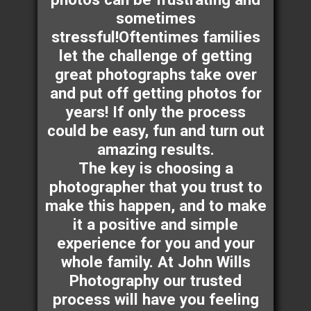
sometimes
stressful!Oftentimes families
let the challenge of getting
great photographs take over
and put off getting photos for
years! If only the process
could be easy, fun and turn out
amazing results.
The key is choosing a
photographer that you trust to
make this happen, and to make
it a positive and simple
experience for you and your
whole family. At John Wills
Photography our trusted
process will have you feeling