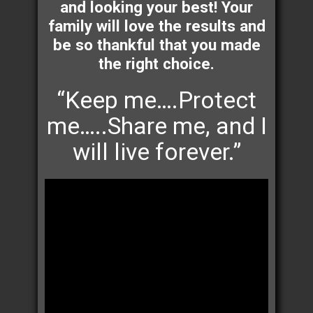
and looking your best! Your
family will love the results and
be so thankful that you made
the right choice.
“Keep me….Protect
me…..Share me, and I
will live forever.”