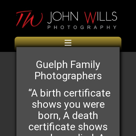
Guelph Family
Photographers
“A birth certificate
shows you were
born, A death
certificate shows