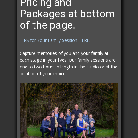
Pricing and
Packages at bottom
of the page.
TIPS for Your Family Session HERE.
Capture memories of you and your family at
each stage in your lives! Our family sessions are
one to two hours in length in the studio or at the
location of your choice.