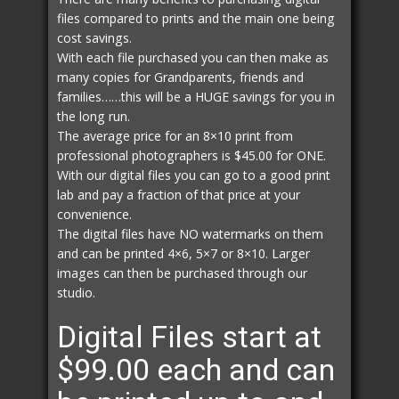
files compared to prints and the main one being
cost savings.
With each file purchased you can then make as
many copies for Grandparents, friends and
families……this will be a HUGE savings for you in
the long run.
The average price for an 8×10 print from
professional photographers is $45.00 for ONE.
With our digital files you can go to a good print
lab and pay a fraction of that price at your
convenience.
The digital files have NO watermarks on them
and can be printed 4×6, 5×7 or 8×10. Larger
images can then be purchased through our
studio.
Digital Files start at
$99.00 each and can