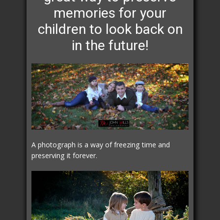
memories for your
children to look back on
in the future!
A photograph is a way of freezing time and
preserving it forever.