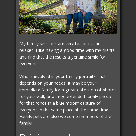
My family sessions are very laid back and
relaxed. I like having a good time with my clients
and find that the results a genuine smile for
everyone.
Who is involved in your family portrait? That
depends on your needs. It may be your
immediate family for a great collection of photos
for your wall, or a large extended family photo
for that “once in a blue moon” capture of
everyone in the same place at the same time.
Family pets are also welcome members of the
family!