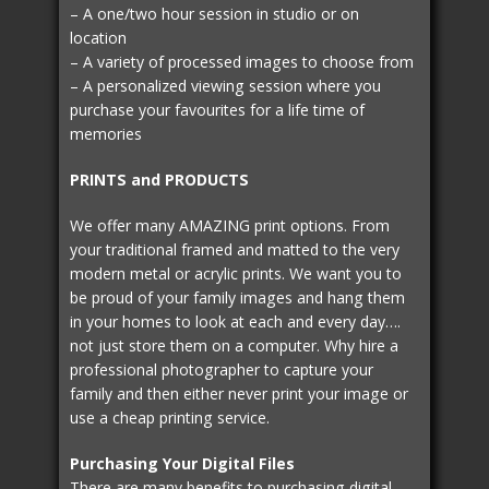
– A one/two hour session in studio or on
location
– A variety of processed images to choose from
– A personalized viewing session where you
purchase your favourites for a life time of
memories
PRINTS and PRODUCTS
We offer many AMAZING print options. From
your traditional framed and matted to the very
modern metal or acrylic prints. We want you to
be proud of your family images and hang them
in your homes to look at each and every day….
not just store them on a computer. Why hire a
professional photographer to capture your
family and then either never print your image or
use a cheap printing service.
Purchasing Your Digital Files
There are many benefits to purchasing digital